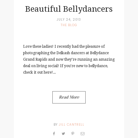
Beautiful Bellydancers
JULY 24, 2013
THE BLOG
Love these ladies! I recently had the pleasure of
photographing the Delkash dancers at Bellydance
Grand Rapids and now they’re running an amazing
deal on living social! If you’re new to bellydance,
check it out here!...
Read More
BY
JILL CANTRELL