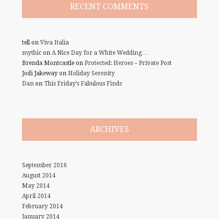
RECENT COMMENTS
tell
on
Viva Italia
mythic
on
A Nice Day for a White Wedding…
Brenda Montcastle
on
Protected: Heroes – Private Post
Jodi Jakeway
on
Holiday Serenity
Dan
on
This Friday’s Fabulous Finds
ARCHIVES
September 2016
August 2014
May 2014
April 2014
February 2014
January 2014