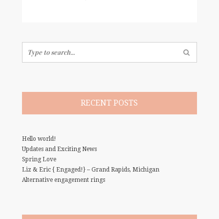
Search
for:
RECENT POSTS
Hello world!
Updates and Exciting News
Spring Love
Liz & Eric { Engaged!} – Grand Rapids, Michigan
Alternative engagement rings