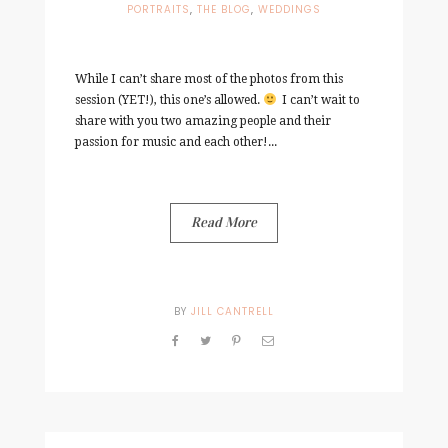
PORTRAITS
,
THE BLOG
,
WEDDINGS
While I can’t share most of the photos from this
session (YET!), this one’s allowed.
I can’t wait to
share with you two amazing people and their
passion for music and each other!...
Read More
BY
JILL CANTRELL