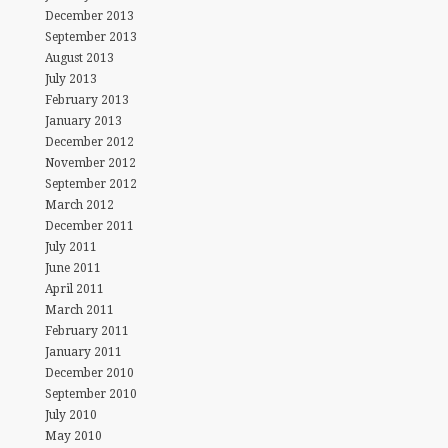
December 2013
September 2013
August 2013
July 2013
February 2013
January 2013
December 2012
November 2012
September 2012
March 2012
December 2011
July 2011
June 2011
April 2011
March 2011
February 2011
January 2011
December 2010
September 2010
July 2010
May 2010