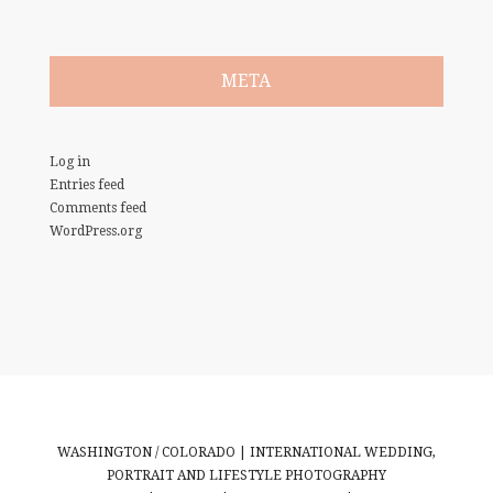
META
Log in
Entries feed
Comments feed
WordPress.org
WASHINGTON / COLORADO | INTERNATIONAL WEDDING,
PORTRAIT AND LIFESTYLE PHOTOGRAPHY