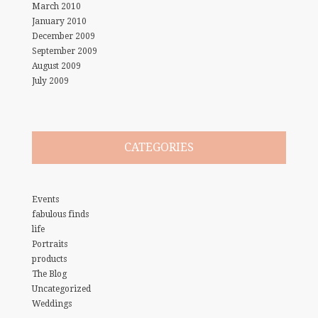
March 2010
January 2010
December 2009
September 2009
August 2009
July 2009
CATEGORIES
Events
fabulous finds
life
Portraits
products
The Blog
Uncategorized
Weddings