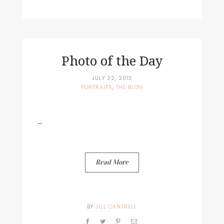
Photo of the Day
JULY 22, 2013
PORTRAITS
,
THE BLOG
...
Read More
BY
JILL CANTRELL