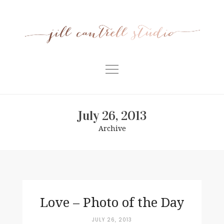
Skip
to
content
Home
July 26, 2013
Meet Jill
Archive
Portfolio
Information
For Businesses
Contact
Love – Photo of the Day
JULY 26, 2013