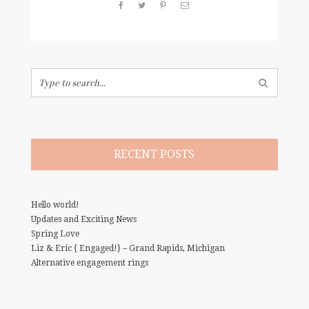
Search
for:
RECENT POSTS
Hello world!
Updates and Exciting News
Spring Love
Liz & Eric { Engaged!} – Grand Rapids, Michigan
Alternative engagement rings