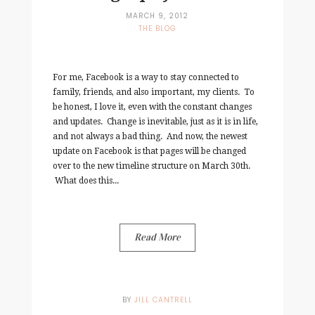
MARCH 9, 2012
THE BLOG
For me, Facebook is a way to stay connected to
family, friends, and also important, my clients. To
be honest, I love it, even with the constant changes
and updates. Change is inevitable, just as it is in life,
and not always a bad thing. And now, the newest
update on Facebook is that pages will be changed
over to the new timeline structure on March 30th.
What does this...
Read More
BY
JILL CANTRELL