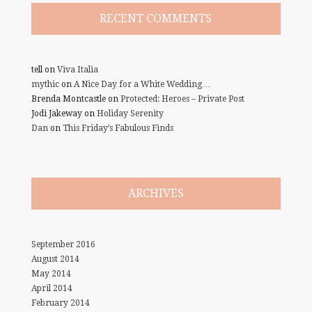
RECENT COMMENTS
tell
on
Viva Italia
mythic
on
A Nice Day for a White Wedding…
Brenda Montcastle
on
Protected: Heroes – Private Post
Jodi Jakeway
on
Holiday Serenity
Dan
on
This Friday’s Fabulous Finds
ARCHIVES
September 2016
August 2014
May 2014
April 2014
February 2014