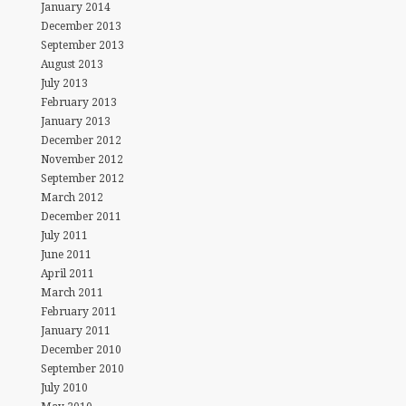
January 2014
December 2013
September 2013
August 2013
July 2013
February 2013
January 2013
December 2012
November 2012
September 2012
March 2012
December 2011
July 2011
June 2011
April 2011
March 2011
February 2011
January 2011
December 2010
September 2010
July 2010