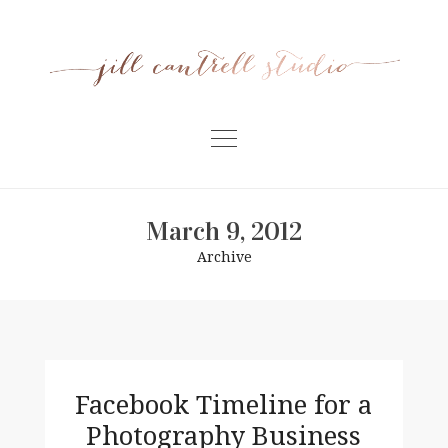
Skip
to
content
Home
March 9, 2012
Meet Jill
Archive
Portfolio
Information
For Businesses
Contact
Facebook Timeline for a
Photography Business