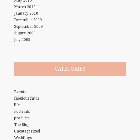
May 2010
March 2010
January 2010
December 2009
September 2009
August 2009
July 2009
CATEGORIES
Events
fabulous finds
life
Portraits
products
The Blog
Uncategorized
Weddings