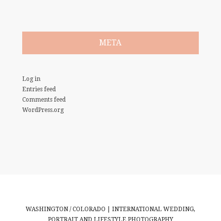
META
Log in
Entries feed
Comments feed
WordPress.org
WASHINGTON / COLORADO | INTERNATIONAL WEDDING,
PORTRAIT AND LIFESTYLE PHOTOGRAPHY