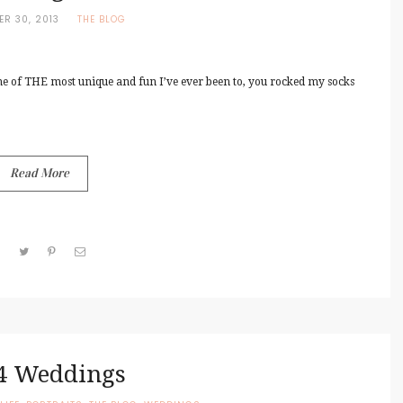
ER 30, 2013
THE BLOG
e of THE most unique and fun I’ve ever been to, you rocked my socks
Read More
4 Weddings