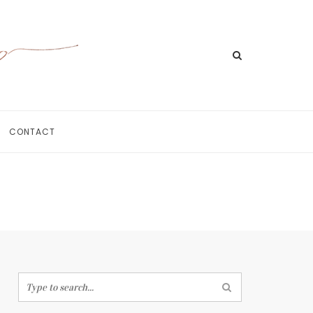
CONTACT
Home
Meet Jill
Portfolio
Information
For Businesses
Contact
Search
for: