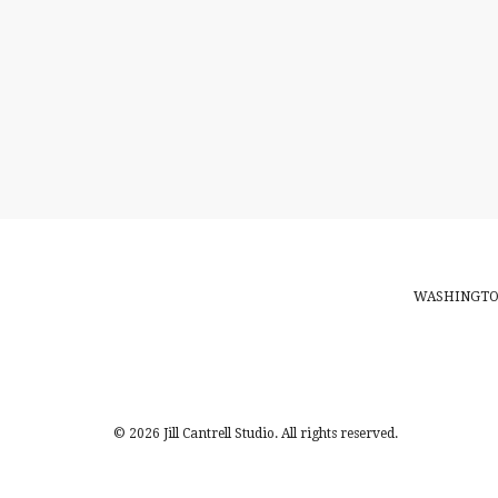
WASHINGTON
© 2026 Jill Cantrell Studio. All rights reserved.