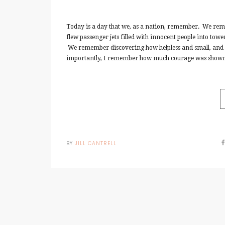
Today is a day that we, as a nation, remember. We reme
flew passenger jets filled with innocent people into tow
We remember discovering how helpless and small, and m
importantly, I remember how much courage was shown.
BY
JILL CANTRELL