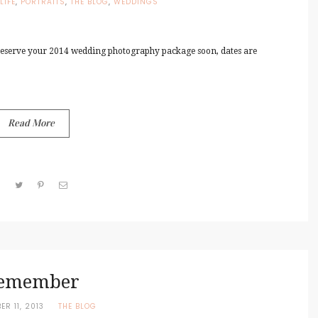
LIFE
,
PORTRAITS
,
THE BLOG
,
WEDDINGS
reserve your 2014 wedding photography package soon, dates are
Read More
emember
ER 11, 2013
THE BLOG