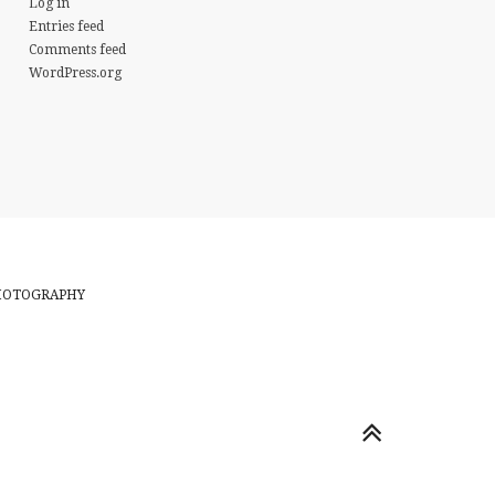
Log in
Entries feed
Comments feed
WordPress.org
PHOTOGRAPHY