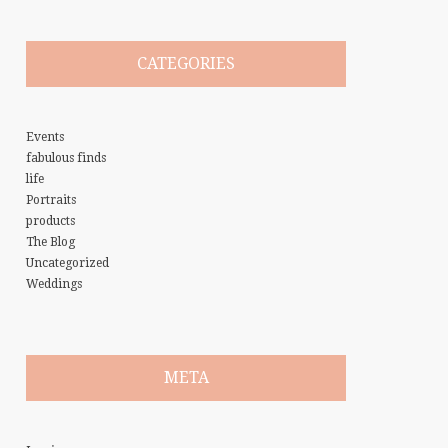
CATEGORIES
Events
fabulous finds
life
Portraits
products
The Blog
Uncategorized
Weddings
META