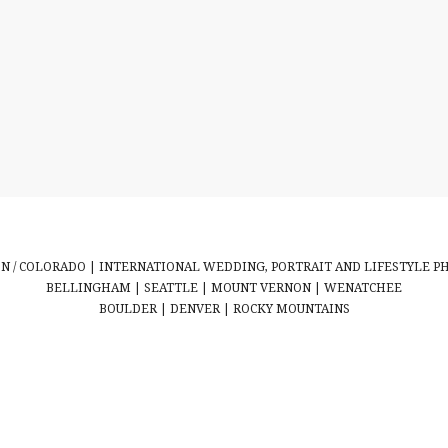
 / COLORADO | INTERNATIONAL WEDDING, PORTRAIT AND LIFESTYLE 
BELLINGHAM | SEATTLE | MOUNT VERNON | WENATCHEE
BOULDER | DENVER | ROCKY MOUNTAINS