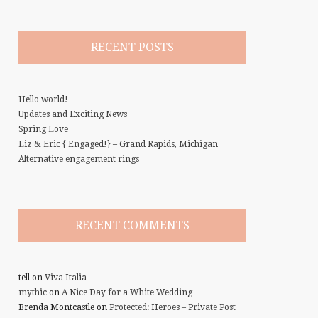
RECENT POSTS
Hello world!
Updates and Exciting News
Spring Love
Liz & Eric { Engaged!} – Grand Rapids, Michigan
Alternative engagement rings
RECENT COMMENTS
tell
on
Viva Italia
mythic
on
A Nice Day for a White Wedding…
Brenda Montcastle
on
Protected: Heroes – Private Post