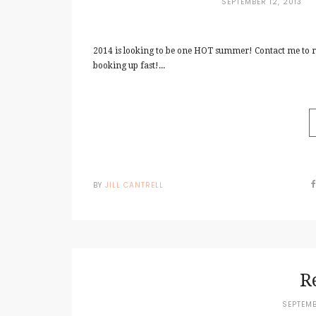
SEPTEMBER 12, 2013
2014 is looking to be one HOT summer! Contact me to 
booking up fast!...
BY
JILL CANTRELL
R
SEPTEMB