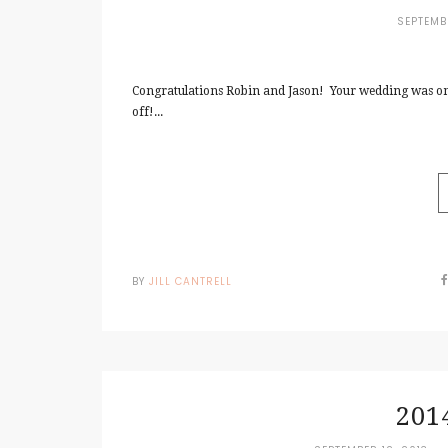
SEPTEMB
Congratulations Robin and Jason! Your wedding was on
off!...
BY
JILL CANTRELL
201