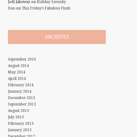
Jodi Jakeway
on
Holiday Serenity
Dan
on
This Friday’s Fabulous Finds
ARCHIVES
September 2016
August 2014
May 2014
April 2014
February 2014
January 2014
December 2013
September 2013
August 2013
July 2013
February 2013
January 2013
December 2012