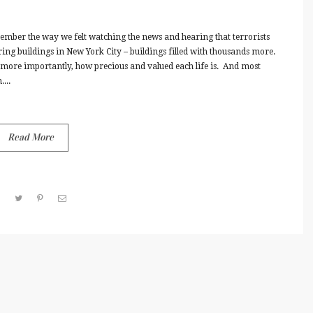
mber the way we felt watching the news and hearing that terrorists
ering buildings in New York City – buildings filled with thousands more.
ore importantly, how precious and valued each life is. And most
...
Read More