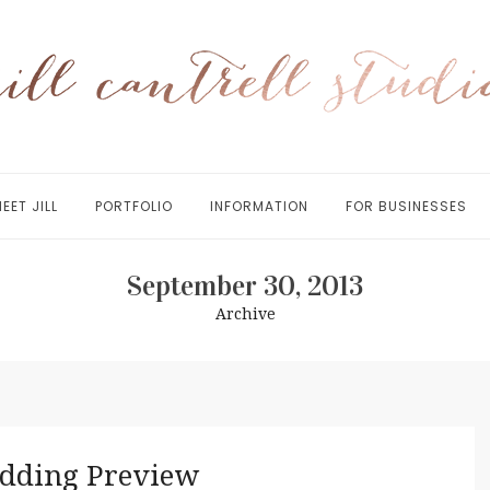
EET JILL
PORTFOLIO
INFORMATION
FOR BUSINESSES
September 30, 2013
Archive
edding Preview