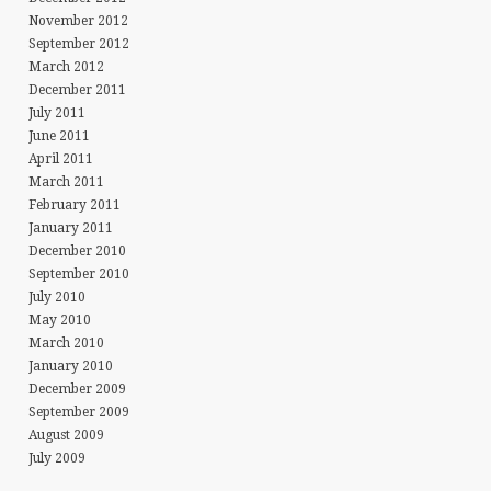
November 2012
September 2012
March 2012
December 2011
July 2011
June 2011
April 2011
March 2011
February 2011
January 2011
December 2010
September 2010
July 2010
May 2010
March 2010
January 2010
December 2009
September 2009
August 2009
July 2009