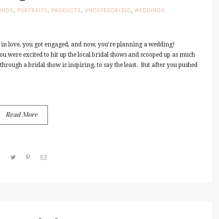
INDS
,
PORTRAITS
,
PRODUCTS
,
UNCATEGORIZED
,
WEDDINGS
 in love, you got engaged, and now, you’re planning a wedding!
you were excited to hit up the local bridal shows and scooped up as much
hrough a bridal show is inspiring, to say the least. But after you pushed
Read More