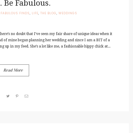
. Be Fabulous.
,
FABULOUS FINDS
,
LIFE
,
THE BLOG
,
WEDDINGS
ere’s no doubt that I’ve seen my fair share of unique ideas when it
nd of mine began planning her wedding and since I am a BIT of a
g up in my feed. She’s a lot like me, a fashionable hippy chick at...
Read More