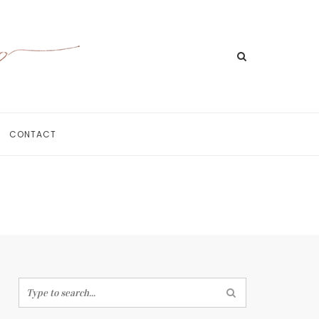
CONTACT
Home
Meet Jill
Portfolio
Information
For Businesses
Contact
Search
for: