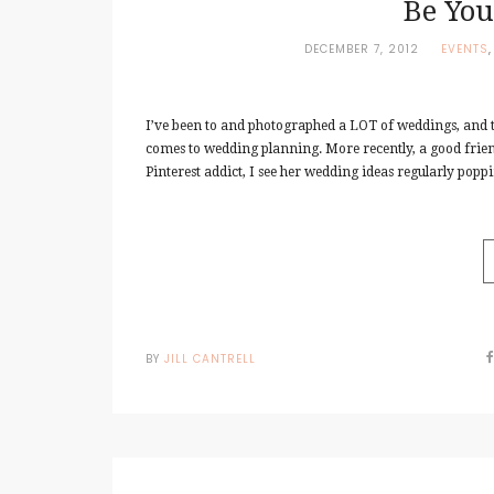
Be You
DECEMBER 7, 2012
EVENTS
I’ve been to and photographed a LOT of weddings, and th
comes to wedding planning. More recently, a good frie
Pinterest addict, I see her wedding ideas regularly poppin
BY
JILL CANTRELL