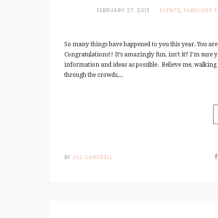
FEBRUARY 27, 2013
EVENTS
,
FABULOUS F
So many things have happened to you this year. You are
Congratulations!! It’s amazingly fun, isn’t it? I’m sure 
information and ideas as possible. Believe me, walking t
through the crowds,...
BY
JILL CANTRELL