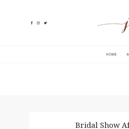
Skip
to
content
HOME
M
Bridal Show A