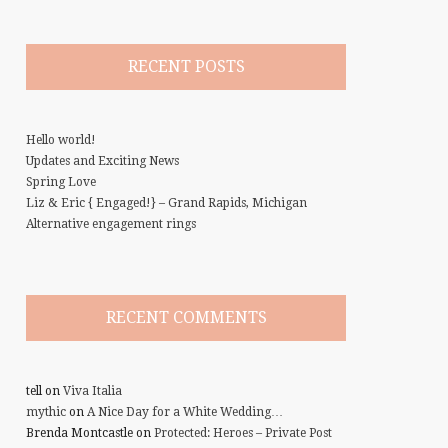
RECENT POSTS
Hello world!
Updates and Exciting News
Spring Love
Liz & Eric { Engaged!} – Grand Rapids, Michigan
Alternative engagement rings
RECENT COMMENTS
tell
on
Viva Italia
mythic
on
A Nice Day for a White Wedding…
Brenda Montcastle
on
Protected: Heroes – Private Post