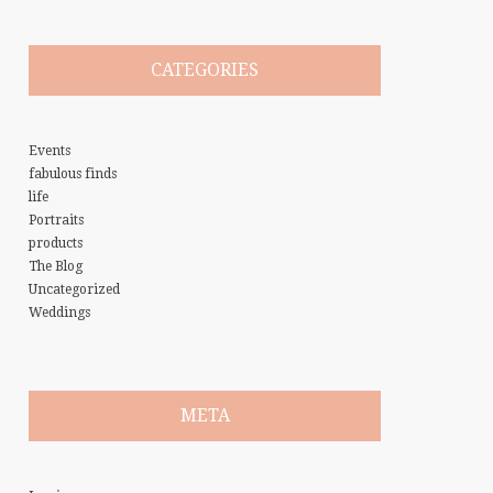
CATEGORIES
Events
fabulous finds
life
Portraits
products
The Blog
Uncategorized
Weddings
META