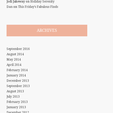
Jodi Jakeway
on
Holiday Serenity
Dan
on
This Friday’s Fabulous Finds
ARCHIVES
September 2016
August 2014
May 2014
April 2014
February 2014
January 2014
December 2013
September 2013
August 2013
July 2013
February 2013
January 2013
December 2012