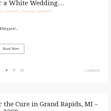
or a White Wedding…
TS
,
PORTRAITS
,
THE BLOG
,
WEDDINGS
 blog post!...
Read More
ON
1 COMMENT
A
NICE
DAY
FOR
A
WHITE
WEDDI
 the Cure in Grand Rapids, MI –