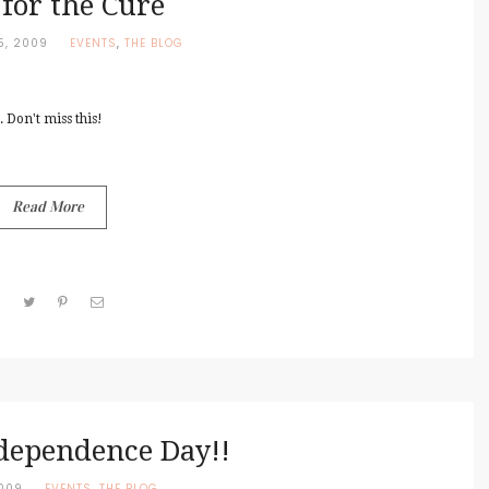
 for the Cure
5, 2009
EVENTS
,
THE BLOG
 Don't miss this!
Read More
dependence Day!!
2009
EVENTS
,
THE BLOG