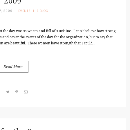
2009
7, 2009
EVENTS
,
THE BLOG
ut the day was so warm and full of sunshine. I can’t believe how strong
and cover the events of the day for the organization, but to say that I
en are beautiful. These women have strength that I could...
Read More