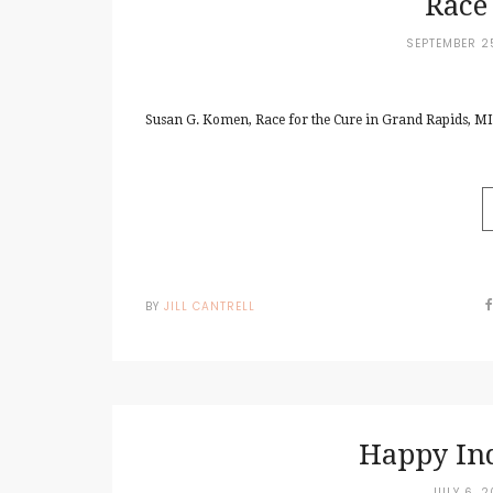
Race
SEPTEMBER 2
Susan G. Komen, Race for the Cure in Grand Rapids, MI.
BY
JILL CANTRELL
Happy In
JULY 6, 