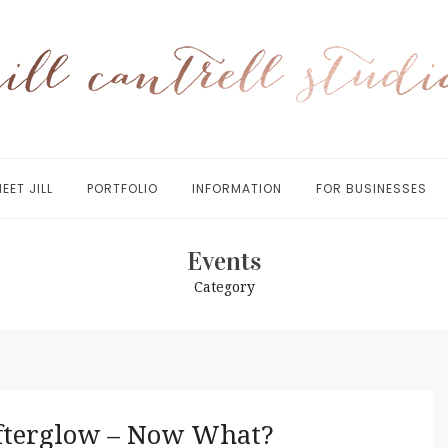
EET JILL
PORTFOLIO
INFORMATION
FOR BUSINESSES
Events
Category
fterglow – Now What?