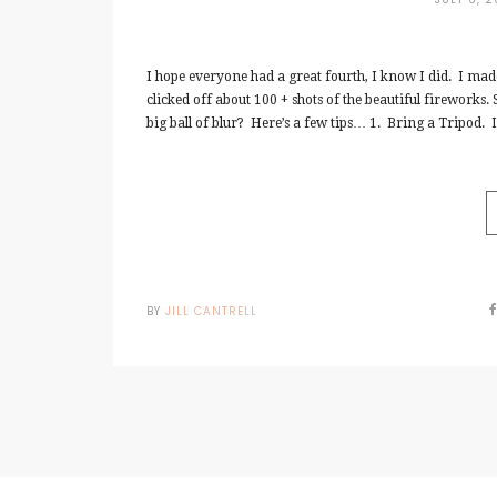
I hope everyone had a great fourth, I know I did. I ma
clicked off about 100 + shots of the beautiful fireworks.
big ball of blur? Here’s a few tips… 1. Bring a Tripod. In
BY
JILL CANTRELL