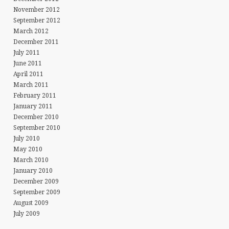
November 2012
September 2012
March 2012
December 2011
July 2011
June 2011
April 2011
March 2011
February 2011
January 2011
December 2010
September 2010
July 2010
May 2010
March 2010
January 2010
December 2009
September 2009
August 2009
NG…
July 2009