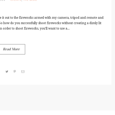
de it out to the fireworks armed with my camera, tripod and remote and
 So how do you successfully shoot fireworks without creating a dimly lit
 order to shoot fireworks, you’ll want to use a...
Read More