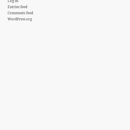
Log in
Entries feed
Comments feed
WordPress.org