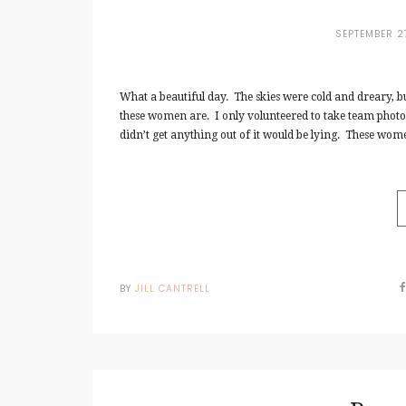
SEPTEMBER 2
What a beautiful day. The skies were cold and dreary, b
these women are. I only volunteered to take team photos 
didn’t get anything out of it would be lying. These wom
BY
JILL CANTRELL