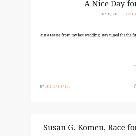
A Nice Day f
JULY 11, 2011
EVEN
Just a teaser from my last wedding, stay tuned for the full
BY
JILL CANTRELL
Susan G. Komen, Race for