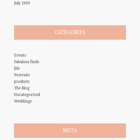
July 2009
CATEGORIES
Events
fabulous finds
life
Portraits
products
The Blog
Uncategorized
Weddings
META