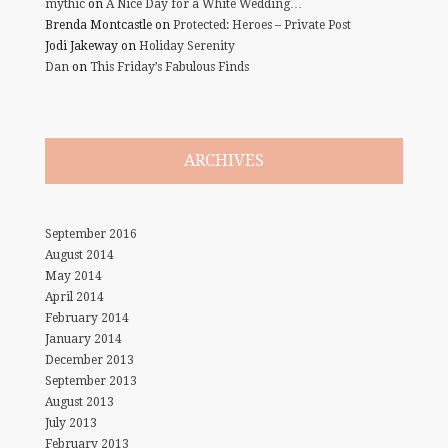
mythic
on
A Nice Day for a White Wedding…
Brenda Montcastle
on
Protected: Heroes – Private Post
Jodi Jakeway
on
Holiday Serenity
Dan
on
This Friday’s Fabulous Finds
ARCHIVES
September 2016
August 2014
May 2014
April 2014
February 2014
January 2014
December 2013
September 2013
August 2013
July 2013
February 2013