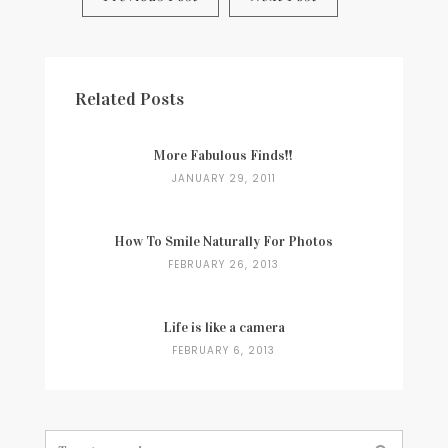
navigation
Related Posts
More Fabulous Finds!!
JANUARY 29, 2011
How To Smile Naturally For Photos
FEBRUARY 26, 2013
Life is like a camera
FEBRUARY 6, 2013
Search