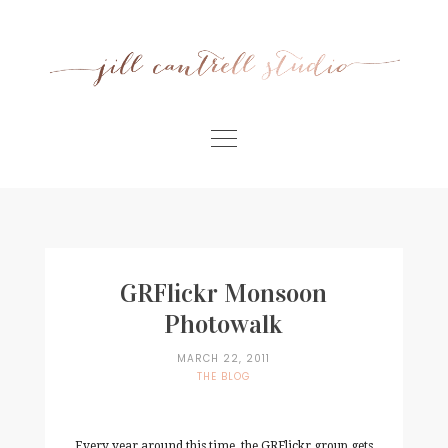
Skip
to
content
Home
Meet Jill
Portfolio
GRFlickr Monsoon
Information
Photowalk
For Businesses
MARCH 22, 2011
THE BLOG
Contact
Every year around this time, the GRFlickr group gets