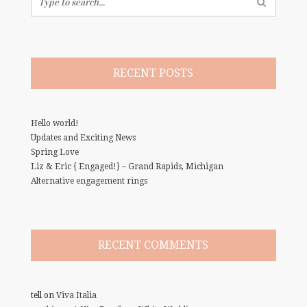
for:
RECENT POSTS
Hello world!
Updates and Exciting News
Spring Love
Liz & Eric { Engaged!} – Grand Rapids, Michigan
Alternative engagement rings
RECENT COMMENTS
tell
on
Viva Italia