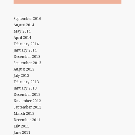
September 2016
August 2014
May 2014
April 2014
February 2014
January 2014
December 2013
September 2013
August 2013
July 2013
February 2013
January 2013
December 2012
November 2012
September 2012
March 2012
December 2011
July 2011
June 2011