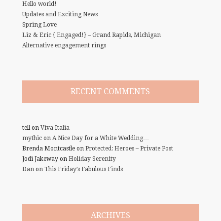
Hello world!
Updates and Exciting News
Spring Love
Liz & Eric { Engaged!} – Grand Rapids, Michigan
Alternative engagement rings
RECENT COMMENTS
tell
on
Viva Italia
mythic
on
A Nice Day for a White Wedding…
Brenda Montcastle
on
Protected: Heroes – Private Post
Jodi Jakeway
on
Holiday Serenity
Dan
on
This Friday’s Fabulous Finds
ARCHIVES