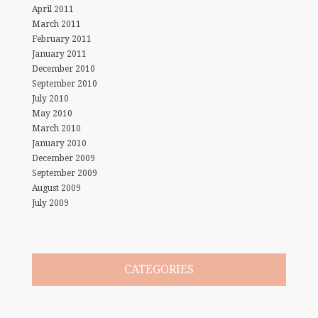
April 2011
March 2011
February 2011
January 2011
December 2010
September 2010
July 2010
May 2010
March 2010
January 2010
December 2009
September 2009
August 2009
July 2009
CATEGORIES