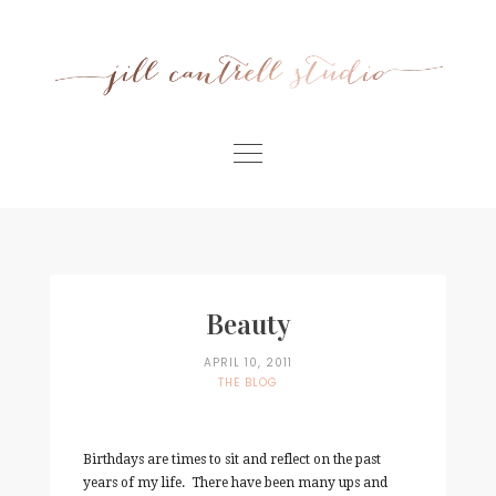
Skip
to
content
Home
Meet Jill
Portfolio
Beauty
Information
APRIL 10, 2011
THE BLOG
For Businesses
Contact
Birthdays are times to sit and reflect on the past
years of my life. There have been many ups and