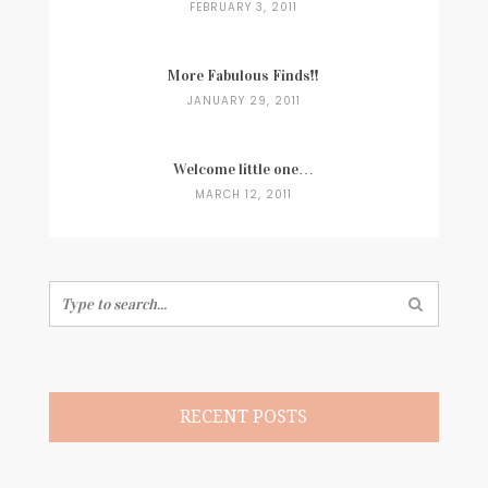
FEBRUARY 3, 2011
More Fabulous Finds!!
JANUARY 29, 2011
Welcome little one…
MARCH 12, 2011
Search
for:
RECENT POSTS