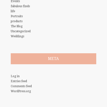
Events
fabulous finds
life
Portraits
products
The Blog
Uncategorized
Weddings
META
Log in
Entries feed
Comments feed
WordPress.org