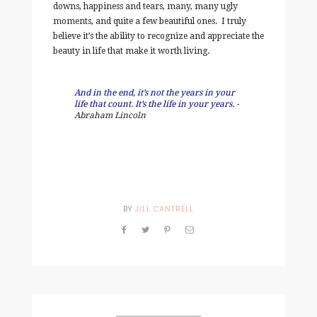
downs, happiness and tears, many, many ugly
moments, and quite a few beautiful ones. I truly
believe it’s the ability to recognize and appreciate the
beauty in life that make it worth living.
And in the end, it’s not the years in your
life that count. It’s the life in your years.
-
Abraham Lincoln
BY
JILL CANTRELL