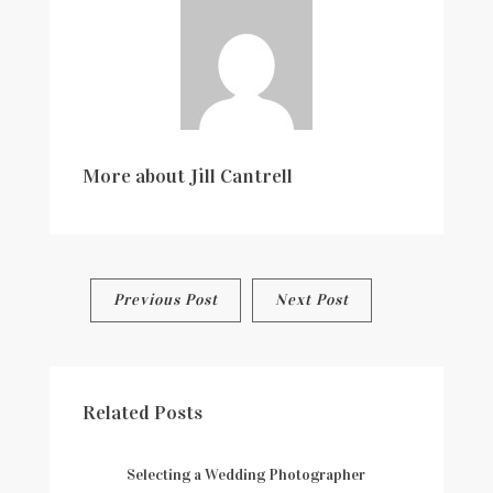
More about
Jill Cantrell
Post
Previous Post
Next Post
navigation
Related Posts
Selecting a Wedding Photographer